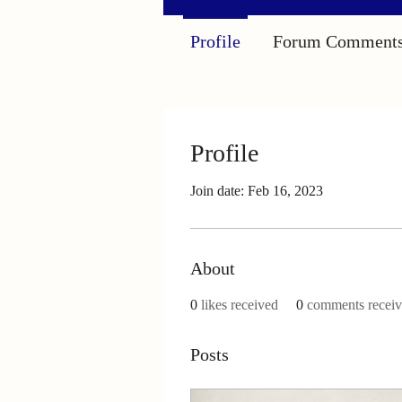
Profile
Forum Comment
Profile
Join date: Feb 16, 2023
About
0
likes received
0
comments recei
Posts