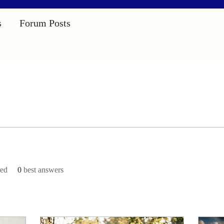
s
Forum Posts
ved
0
best answers