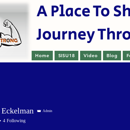
A Place To S
Journey Thr
Home
SISU18
Video
Blog
F
 Eckelman
Admin
4
Following