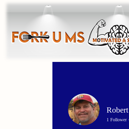
Robert
1
Follower