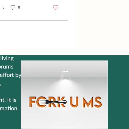
d. Just like that, the
ginal game plan was
6
0
ttered, and the team had
play the rest of the
tch one man down. As
 announcers debated the
l, soccer legend Carli
oyd summed up the
lity of the situation in
t six words: "Find a way.
living
ure it out." The moment
forums
 said it, it hit me like a
 effort by
htning bolt. Because that
exactly how I have to
.
k at my...
. It is
rmation.