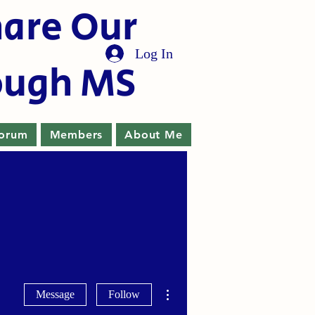
hare Our
Log In
ough MS
orum
Members
About Me
More actions
Message
Follow