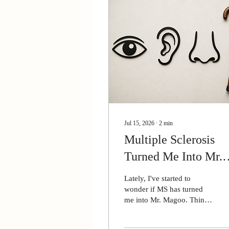
Jul 15, 2026
∙
2
min
Multiple Sclerosis
Turned Me Into Mr.
Magoo
Lately, I've started to
wonder if MS has turned
me into Mr. Magoo. Think
about it. I don't see or hear
well, and my sense of