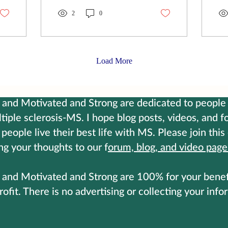
can be brutally hard. Some
car
days, it takes things from
2
0
ori
you that you never thought
sha
to be grateful for, until
to 
they're no longer
ma
guaranteed. But here's
the
Load More
what I've learned: if you
cal
want to live your best life
Ll
with this disease, You have
rea
to become harder. Not
jus
and Motivated and Strong are dedicated to people 
bitter. Harder. Control your
Fig
tiple sclerosis-MS. I hope blog posts, videos, and 
thoughts Control your diet
she
 people live their best life with MS. Please join this
Control your exercise
lig
Control your supplements
is 
ng your thoughts to our f
orum, blog, and video page
The...
loo
and Motivated and Strong are 100% for your benefit
rofit. There is no advertising or collecting your info
ontact