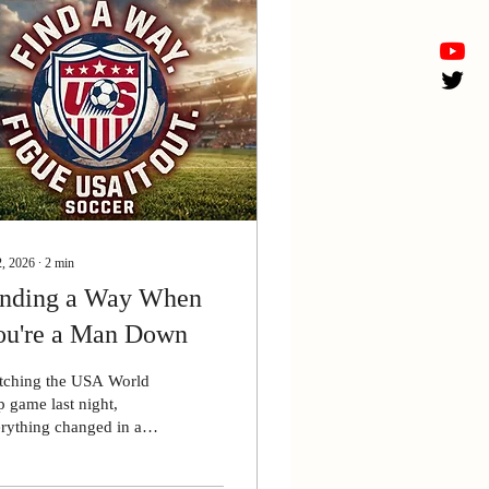
2, 2026
∙
2
min
inding a Way When
ou're a Man Down
tching the USA World
 game last night,
rything changed in a
gle split second. Our
r forward received a red