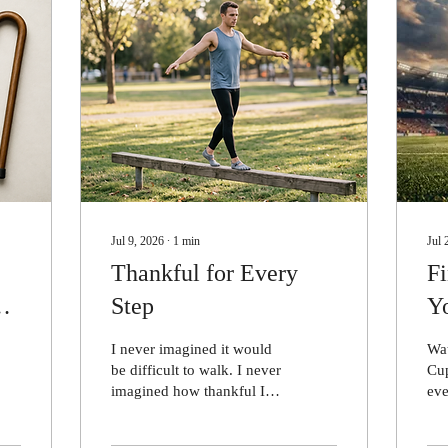
Jul 9, 2026
∙
1
min
Jul 
Thankful for Every
F
Step
Y
I never imagined it would
Wa
be difficult to walk. I never
Cup
imagined how thankful I
eve
would be just to be able to
sin
walk. Multiple sclerosis
sta