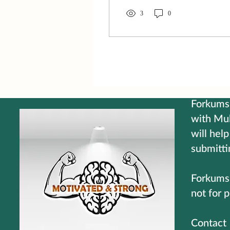
smell isn't what it once was
either. Some days I find
3
0
myself squinting at
something that's right in
front of me or asking
someone to repeat what
they just said. I laugh
because sometimes it's
easier than getting
frustrated. But here's the
Forkums 
part that makes me smile...
with Mul
Mr. Magoo never lacked
will help
confidence. He walked
through life believing he
submitti
knew exactly what he was
doing,...
Forkums 
not for p
C