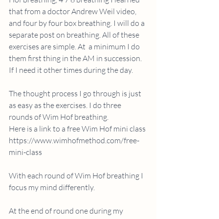
that from a doctor Andrew Weil video, 
and four by four box breathing. I will do a 
separate post on breathing. All of these 
exercises are simple. At  a minimum I do 
them first thing in the AM in succession. 
If I need it other times during the day.
The thought process I go through is just 
as easy as the exercises. I do three 
rounds of Wim Hof breathing. 
Here is a link to a free Wim Hof mini class 
https://www.wimhofmethod.com/free-
mini-class
With each round of Wim Hof breathing I 
focus my mind differently. 
At the end of round one during my 