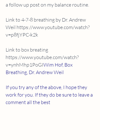
a follow up post on my balance routine.
Link to 4-7-8 breathing by Dr. Andrew 
Weil https://www.youtube.com/watch?
v=p8fjYPC-k2k
Link to box breating  
https://www.youtube.com/watch?
v=ynhMhp1PoGI
Wim Hof, Box 
Breathing, Dr. Andrew Weil
If you try any of the above, I hope they 
work for you. If they do be sure to leave a 
comment all the best