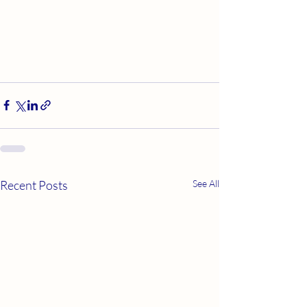
Recent Posts
See All