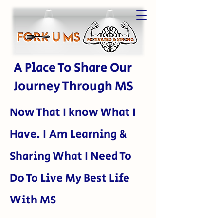
A Place To Share Our
Journey Through MS
Now That I kn
ow What I
Have. I Am Learning &
Sharing What I Need To
Do To Live My Best Life
With MS