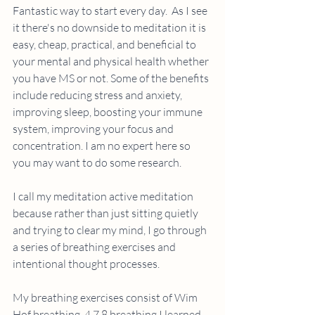
Fantastic way to start every day.  As I see 
it there's no downside to meditation it is 
easy, cheap, practical, and beneficial to 
your mental and physical health whether 
you have MS or not. Some of the benefits 
include reducing stress and anxiety, 
improving sleep, boosting your immune 
system, improving your focus and 
concentration. I am no expert here so 
you may want to do some research.
I call my meditation active meditation 
because rather than just sitting quietly 
and trying to clear my mind, I go through 
a series of breathing exercises and 
intentional thought processes.
My breathing exercises consist of Wim 
Hof breathing, 4 7 8 breathing I learned 