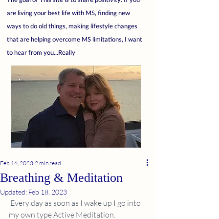
are living your best life with MS, finding new
ways to do old things, making lifestyle changes
that are helping overcome MS limitations, I want
to hear from you...Really
Feb 16, 2023
2 min read
Breathing & Meditation
Updated:
Feb 18, 2023
 Every day as soon as I wake up I go into 
my own type Active Meditation.  