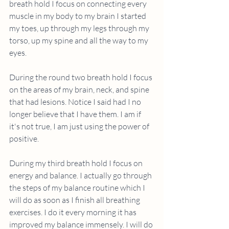
breath hold I focus on connecting every 
muscle in my body to my brain I started 
my toes, up through my legs through my 
torso, up my spine and all the way to my 
eyes. 
During the round two breath hold I focus 
on the areas of my brain, neck, and spine 
that had lesions. Notice I said had I no 
longer believe that I have them. I am if 
it's not true, I am just using the power of 
positive. 
During my third breath hold I focus on 
energy and balance. I actually go through 
the steps of my balance routine which I 
will do as soon as I finish all breathing 
exercises. I do it every morning it has 
improved my balance immensely. I will do 