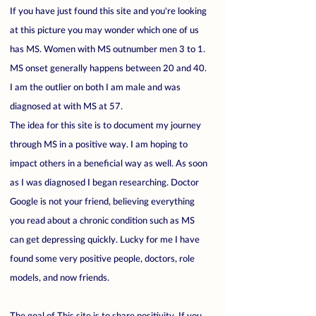
If you have just found this site and you're looking
at this picture you may wonder which one of us
has MS. Women with MS outnumber men 3 to 1.
MS onset generally happens between 20 and 40.
I am the outlier on both I am male and was
diagnosed at with MS at 57.
The idea for this site is to document my journey
through MS in a positive way. I am hoping to
impact others in a beneficial way as well. As soon
as I was diagnosed I began researching. Doctor
Google is not your friend, believing everything
you read about a chronic condition such as MS
can get depressing quickly. Lucky for me I have
found some very positive people, doctors, role
models, and now friends.
The goal of This site is to share positivity. If you