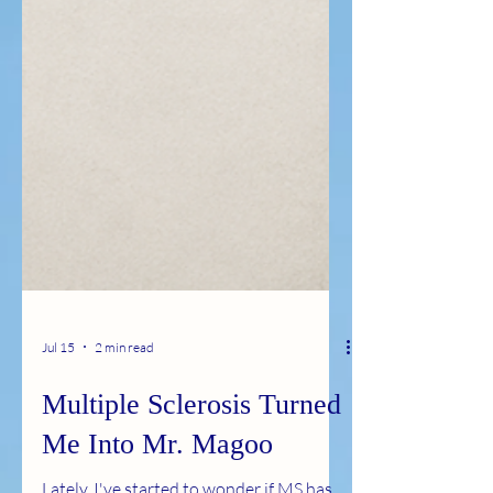
Jul 15
2 min read
Multiple Sclerosis Turned
Me Into Mr. Magoo