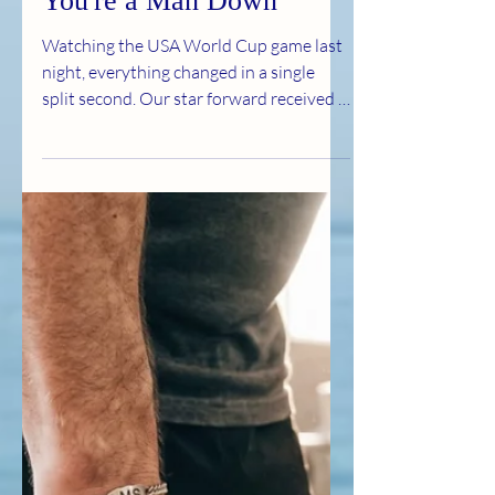
Jul 2
2 min read
Finding a Way When
You're a Man Down
Watching the USA World Cup game last
night, everything changed in a single
split second. Our star forward received a
red card. Just like that, the original game
plan was shattered, and the team had to
play the rest of the match one man
down. As the announcers debated the
call, soccer legend Carli Lloyd summed
up the reality of the situation in just six
words: "Find a way. Figure it out." The
moment she said it, it hit me like a
lightning bolt. Because that is exactly
how I ha