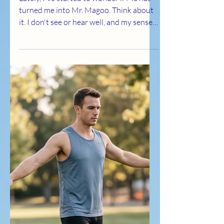
Lately, I've started to wonder if MS has
turned me into Mr. Magoo. Think about
it. I don't see or hear well, and my sense
of smell isn't what it once was either.
Some days I find myself squinting at
something that's right in front of me or
asking someone to repeat what they just
said. I laugh because sometimes it's
easier than getting frustrated. But here's
the part that makes me smile... Mr.
Magoo never lacked confidence. He
walked through life believing he knew
exactly what