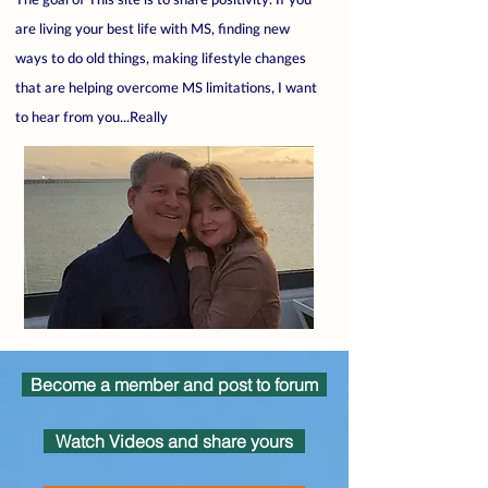
are living your best life with MS, finding new
ways to do old things, making lifestyle changes
that are helping overcome MS limitations, I want
to hear from you...Really
Become a member and post to forum
Watch Videos and share yours