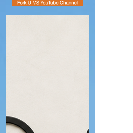
Fork U MS YouTube Channel