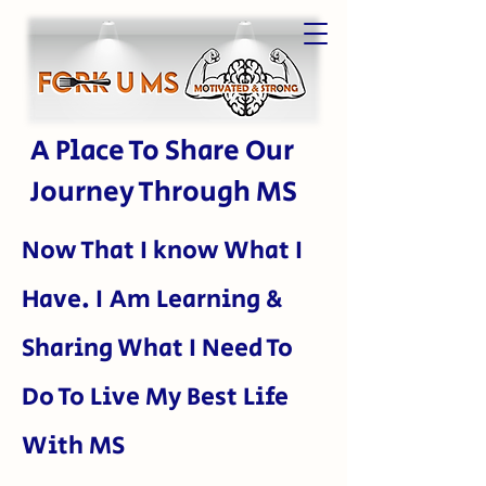
A Place To Share Our
Journey Through MS
Now That I kn
ow What I
Have. I Am Learning &
Sharing What I Need To
Do To Live My Best Life
With MS