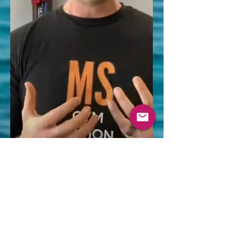
was "prognostically concerning"—
statistically linked to a more active,
aggressive form of MS if left untreated.
People who k