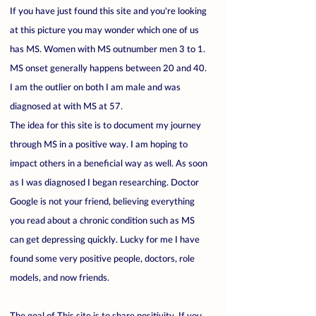
If you have just found this site and you're looking
at this picture you may wonder which one of us
has MS. Women with MS outnumber men 3 to 1.
MS onset generally happens between 20 and 40.
I am the outlier on both I am male and was
diagnosed at with MS at 57.
The idea for this site is to document my journey
through MS in a positive way. I am hoping to
impact others in a beneficial way as well. As soon
as I was diagnosed I began researching. Doctor
Google is not your friend, believing everything
you read about a chronic condition such as MS
can get depressing quickly. Lucky for me I have
found some very positive people, doctors, role
models, and now friends.
The goal of This site is to share positivity. If you