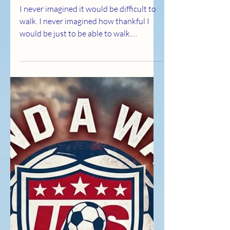
Thankful for Every Step
I never imagined it would be difficult to
walk. I never imagined how thankful I
would be just to be able to walk.
Multiple sclerosis can be brutally hard.
Some days, it takes things from you that
you never thought to be grateful for,
until they're no longer guaranteed. But
here's what I've learned: if you want to
live your best life with this disease, You
have to become harder. Not bitter.
Harder. Control your thoughts Control
your diet Control your exercise Control
your