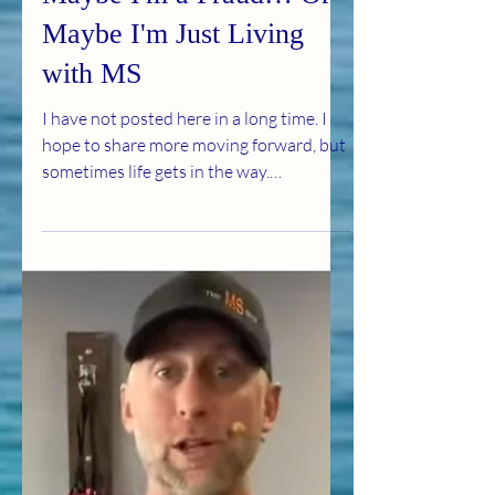
Jul 1
3 min read
Maybe I'm a Fraud… Or
Maybe I'm Just Living
with MS
I have not posted here in a long time. I
hope to share more moving forward, but
sometimes life gets in the way.
Sometimes, I feel like a bit of a fraud. I
was diagnosed with multiple sclerosis at
57. By the time they found it, I already
had 15 lesions in my brain, along with
many lesions in my neck and spine. I was
told by three neurologists that my MRI