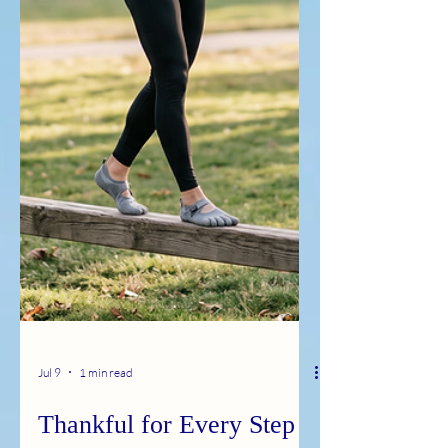
Jul 9
1 min read