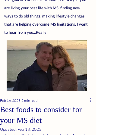
are living your best life with MS, finding new
ways to do old things, making lifestyle changes
that are helping overcome MS limitations, I want
to hear from you...Really
Feb 16, 2023
2 min read
Best foods to consider for
your MS diet
Updated:
Feb 18, 2023