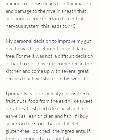
immune response leads to inflammation 
and damage to the myelin sheath that 
surrounds nerve fibers in the central 
nervous system, this leads to MS.
My personal decision to improve my gut 
health was to go gluten-free and dairy- 
free. For me it was not  a difficult decision 
or hard to do. I have experimented in the 
kitchen and come up with several great 
recipes that I will share on this website. 
I primarily eat lots of leafy greens, fresh 
fruit, nuts, food from the earth like sweet 
potatoes, fresh herbs like basil and mint 
as well as  lean chicken and fish. If I buy 
snacks in the store that are labeled 
gluten-free I do check the ingredients. If 
there are more than about five 