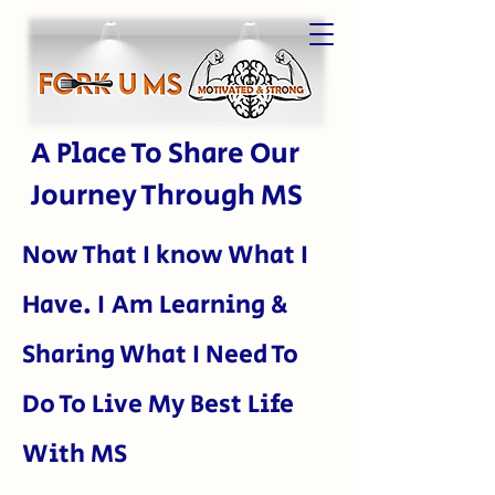
A Place To Share Our
Journey Through MS
Now That I kn
ow What I
Have. I Am Learning &
Sharing What I Need To
Do To Live My Best Life
With MS