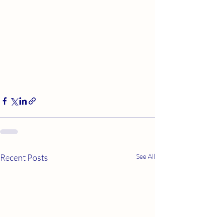
Recent Posts
See All