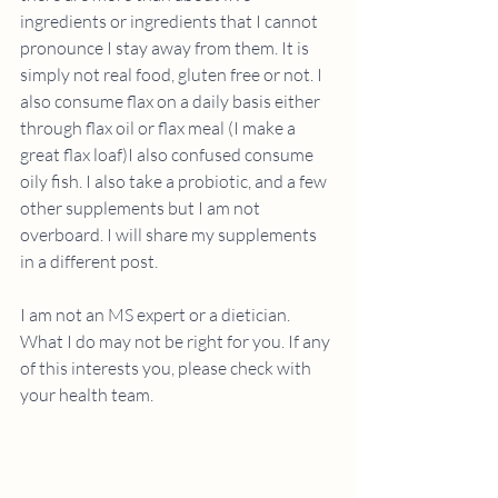
ingredients or ingredients that I cannot 
pronounce I stay away from them. It is 
simply not real food, gluten free or not. I 
also consume flax on a daily basis either 
through flax oil or flax meal (I make a 
great flax loaf)I also confused consume 
oily fish. I also take a probiotic, and a few 
other supplements but I am not 
overboard. I will share my supplements 
in a different post.
I am not an MS expert or a dietician. 
What I do may not be right for you. If any 
of this interests you, please check with 
your health team.