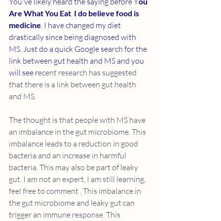
You've likely heard the saying before Y
ou 
Are What You Eat
. 
I do believe food is 
medicine
. I have changed my diet 
drastically since being diagnosed with 
MS. Just do a quick Google search for the 
link between gut health and MS and you 
will see r
ecent research has suggested 
that there is a link between gut health 
and MS.
The thought is that people with MS have 
an imbalance in the gut microbiome. This 
imbalance leads to a reduction in good 
bacteria and an increase in harmful 
bacteria. This may also be part of leaky 
gut. I am not an expert, I am still learning, 
feel free to comment . This imbalance in 
the gut microbiome and leaky gut can 
trigger an immune response. This 