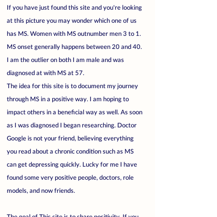
If you have just found this site and you're looking
at this picture you may wonder which one of us
has MS. Women with MS outnumber men 3 to 1.
MS onset generally happens between 20 and 40.
I am the outlier on both I am male and was
diagnosed at with MS at 57.
The idea for this site is to document my journey
through MS in a positive way. I am hoping to
impact others in a beneficial way as well. As soon
as I was diagnosed I began researching. Doctor
Google is not your friend, believing everything
you read about a chronic condition such as MS
can get depressing quickly. Lucky for me I have
found some very positive people, doctors, role
models, and now friends.
The goal of This site is to share positivity. If you