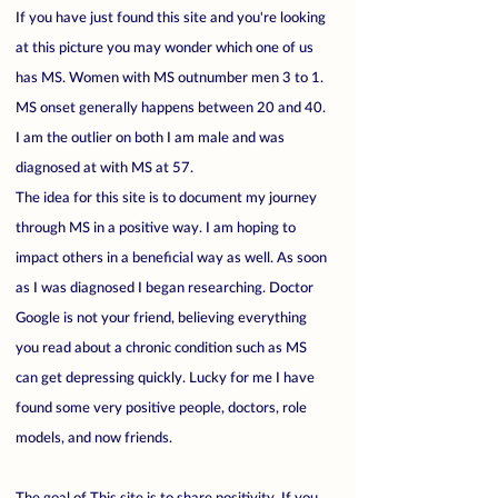
If you have just found this site and you're looking
at this picture you may wonder which one of us
has MS. Women with MS outnumber men 3 to 1.
MS onset generally happens between 20 and 40.
I am the outlier on both I am male and was
diagnosed at with MS at 57.
The idea for this site is to document my journey
through MS in a positive way. I am hoping to
impact others in a beneficial way as well. As soon
as I was diagnosed I began researching. Doctor
Google is not your friend, believing everything
you read about a chronic condition such as MS
can get depressing quickly. Lucky for me I have
found some very positive people, doctors, role
models, and now friends.
The goal of This site is to share positivity. If you