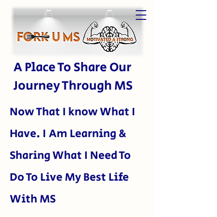
A Place To Share Our
Journey Through MS
Now That I kn
ow What I
Have. I Am Learning &
Sharing What I Need To
Do To Live My Best Life
With MS