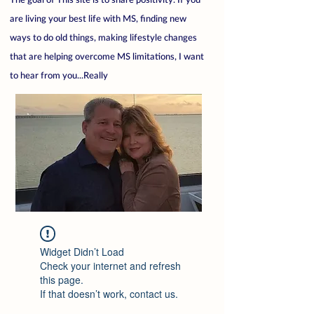
are living your best life with MS, finding new
ways to do old things, making lifestyle changes
that are helping overcome MS limitations, I want
to hear from you...Really
Widget Didn’t Load
Check your internet and refresh
this page.
If that doesn’t work, contact us.