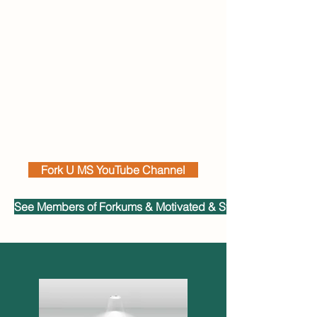
Fork U MS YouTube Channel
See Members of Forkums & Motivated & Strong